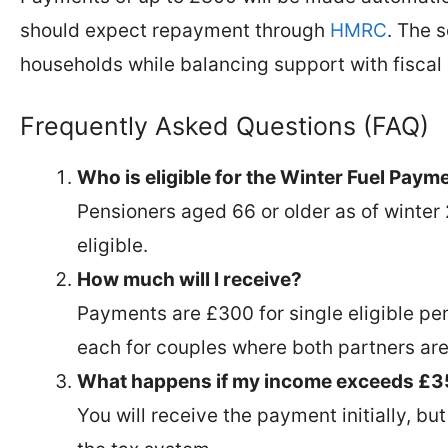
should expect repayment through
HMRC
. The 
households while balancing support with fiscal 
Frequently Asked Questions (FAQ)
Who is eligible for the Winter Fuel Pay
Pensioners aged 66 or older as of winte
eligible.
How much will I receive?
Payments are £300 for single eligible pe
each for couples where both partners are 
What happens if my income exceeds £
You will receive the payment initially, b