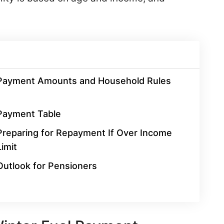
Payment Amounts and Household Rules
Payment Table
Preparing for Repayment If Over Income
Limit
Outlook for Pensioners