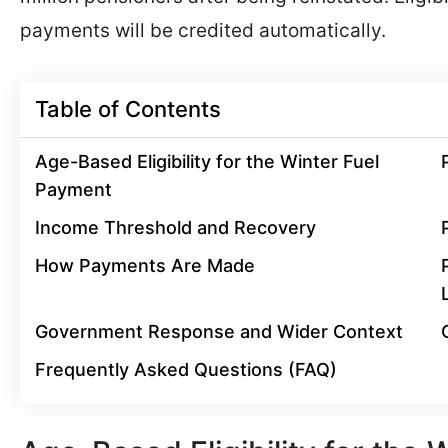
payments will be credited automatically.
Table of Contents
Age-Based Eligibility for the Winter Fuel
Payment
Income Threshold and Recovery
How Payments Are Made
Government Response and Wider Context
Frequently Asked Questions (FAQ)