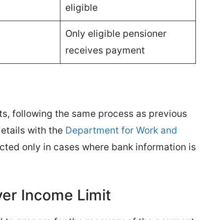
eligible
Only eligible pensioner
receives payment
s, following the same process as previous
etails with the
Department for Work and
cted only in cases where bank information is
ver Income Limit