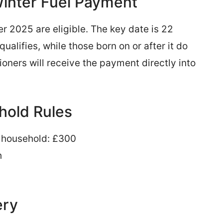
 Winter Fuel Payment
er 2025 are eligible. The key date is 22
alifies, while those born on or after it do
ioners will receive the payment directly into
old Rules
he household: £300
h
ery