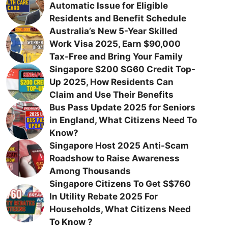
Automatic Issue for Eligible
Residents and Benefit Schedule
Australia’s New 5-Year Skilled
Work Visa 2025, Earn $90,000
Tax-Free and Bring Your Family
Singapore $200 SG60 Credit Top-
Up 2025, How Residents Can
Claim and Use Their Benefits
Bus Pass Update 2025 for Seniors
in England, What Citizens Need To
Know?
Singapore Host 2025 Anti-Scam
Roadshow to Raise Awareness
Among Thousands
Singapore Citizens To Get S$760
In Utility Rebate 2025 For
Households, What Citizens Need
To Know ?