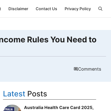
t
Disclaimer
Contact Us
Privacy Policy
Income Rules You Need to
Comments
Latest
Posts
Australia Health Care Card 2025,