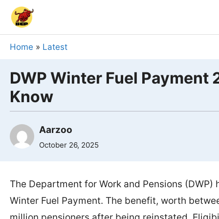
Skip
to
content
Home
»
Latest
DWP Winter Fuel Payment 2
Know
Aarzoo
October 26, 2025
The Department for Work and Pensions (DWP) h
Winter Fuel Payment. The benefit, worth betwe
million pensioners after being reinstated. Eligi