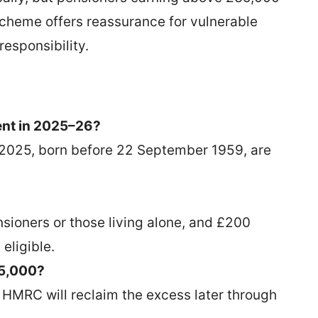
scheme offers reassurance for vulnerable
responsibility.
ment in 2025–26?
r 2025, born before 22 September 1959, are
nsioners or those living alone, and £200
eligible.
35,000?
ut HMRC will reclaim the excess later through