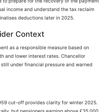
 to prepare for the recovery of the payment
al income and understand the tax reclaim
nalises deductions later in 2025.
der Context
ment as a responsible measure based on
h and lower interest rates. Chancellor
till under financial pressure and warned
59 cut-off provides clarity for winter 2025.
ally, but pensioners earning above £35,000