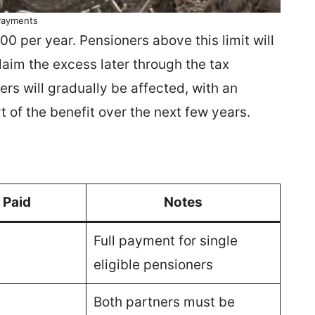
Payments
 per year. Pensioners above this limit will
laim the excess later through the tax
rs will gradually be affected, with an
 of the benefit over the next few years.
 Paid
Notes
Full payment for single
eligible pensioners
Both partners must be