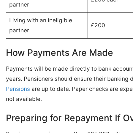
partner
Living with an ineligible
£200
partner
How Payments Are Made
Payments will be made directly to bank account
years. Pensioners should ensure their banking d
Pensions
are up to date. Paper checks are expe
not available.
Preparing for Repayment If O