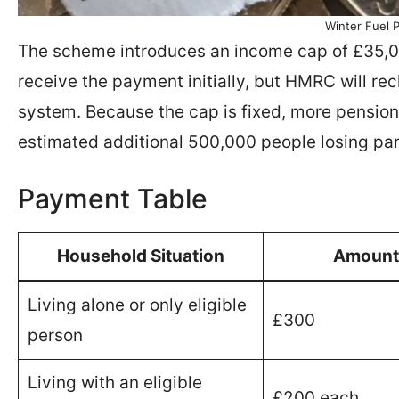
Winter Fuel 
The scheme introduces an income cap of £35,000
receive the payment initially, but HMRC will rec
system. Because the cap is fixed, more pensione
estimated additional 500,000 people losing part
Payment Table
Household Situation
Amount
Living alone or only eligible
£300
person
Living with an eligible
£200 each