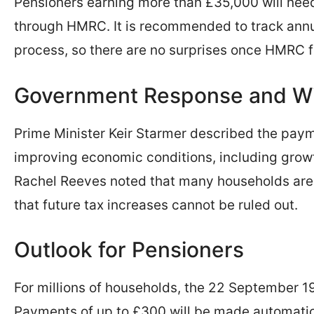
Pensioners earning more than £35,000 will need
through HMRC. It is recommended to track annu
process, so there are no surprises once HMRC fi
Government Response and Wi
Prime Minister Keir Starmer described the pay
improving economic conditions, including growt
Rachel Reeves noted that many households are s
that future tax increases cannot be ruled out.
Outlook for Pensioners
For millions of households, the 22 September 19
Payments of up to £300 will be made automatic