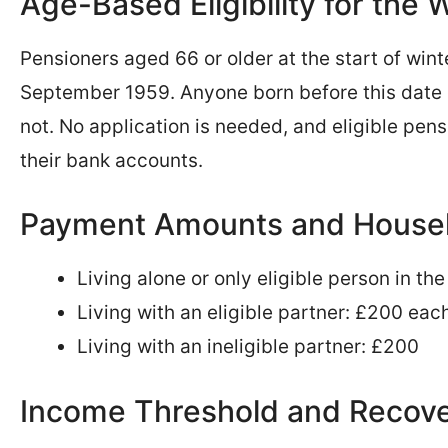
Age-Based Eligibility for the
Pensioners aged 66 or older at the start of wint
September 1959. Anyone born before this date qu
not. No application is needed, and eligible pens
their bank accounts.
Payment Amounts and Househ
Living alone or only eligible person in t
Living with an eligible partner: £200 eac
Living with an ineligible partner: £200
Income Threshold and Recov