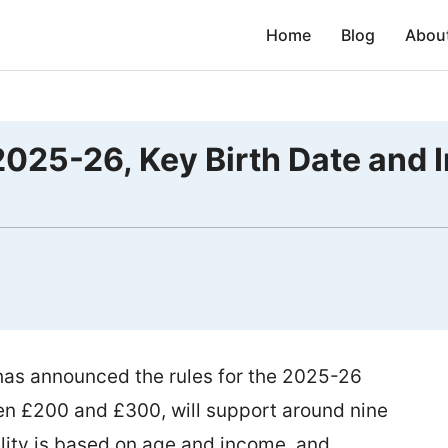
Home
Blog
Abou
025-26, Key Birth Date and 
as announced the rules for the 2025-26
en £200 and £300, will support around nine
bility is based on age and income, and