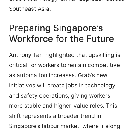
Southeast Asia.
Preparing Singapore’s
Workforce for the Future
Anthony Tan highlighted that upskilling is
critical for workers to remain competitive
as automation increases. Grab’s new
initiatives will create jobs in technology
and safety operations, giving workers
more stable and higher-value roles. This
shift represents a broader trend in
Singapore’s labour market, where lifelong