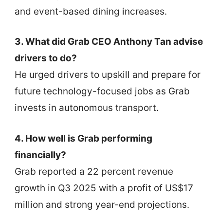
and event-based dining increases.
3. What did Grab CEO Anthony Tan advise
drivers to do?
He urged drivers to upskill and prepare for
future technology-focused jobs as Grab
invests in autonomous transport.
4. How well is Grab performing
financially?
Grab reported a 22 percent revenue
growth in Q3 2025 with a profit of US$17
million and strong year-end projections.