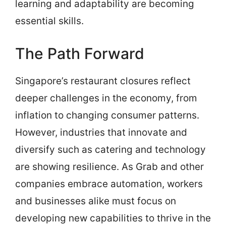
learning and adaptability are becoming
essential skills.
The Path Forward
Singapore’s restaurant closures reflect
deeper challenges in the economy, from
inflation to changing consumer patterns.
However, industries that innovate and
diversify such as catering and technology
are showing resilience. As Grab and other
companies embrace automation, workers
and businesses alike must focus on
developing new capabilities to thrive in the