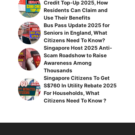
Credit Top-Up 2025, How
Residents Can Claim and
Use Their Benefits
Bus Pass Update 2025 for
Seniors in England, What
Citizens Need To Know?
Singapore Host 2025 Anti-
Scam Roadshow to Raise
Awareness Among
Thousands
Singapore Citizens To Get
S$760 In Utility Rebate 2025
For Households, What
Citizens Need To Know ?