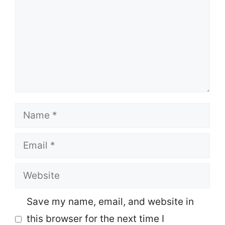
Name
Email
Website
Save my name, email, and website in
this browser for the next time I