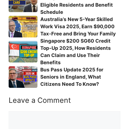
Eligible Residents and Benefit
Schedule
Australia’s New 5-Year Skilled
Work Visa 2025, Earn $90,000
Tax-Free and Bring Your Family
Singapore $200 SG60 Credit
Top-Up 2025, How Residents
Can Claim and Use Their
Benefits
Bus Pass Update 2025 for
Seniors in England, What
Citizens Need To Know?
Leave a Comment
Comment