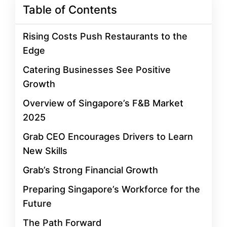
Table of Contents
Rising Costs Push Restaurants to the
Edge
Catering Businesses See Positive
Growth
Overview of Singapore’s F&B Market
2025
Grab CEO Encourages Drivers to Learn
New Skills
Grab’s Strong Financial Growth
Preparing Singapore’s Workforce for the
Future
The Path Forward