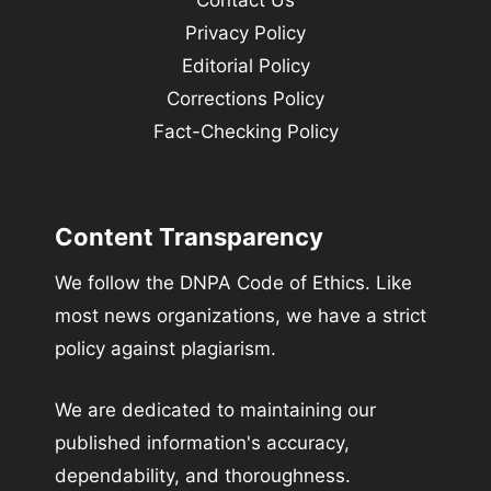
Privacy Policy
Editorial Policy
Corrections Policy
Fact-Checking Policy
Content Transparency
We follow the DNPA Code of Ethics. Like
most news organizations, we have a strict
policy against plagiarism.
We are dedicated to maintaining our
published information's accuracy,
dependability, and thoroughness.