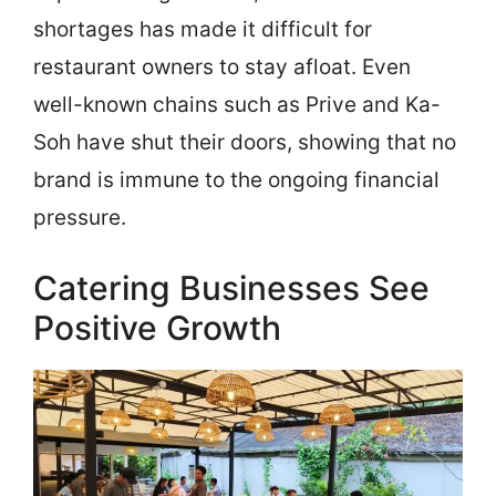
shortages has made it difficult for
restaurant owners to stay afloat. Even
well-known chains such as Prive and Ka-
Soh have shut their doors, showing that no
brand is immune to the ongoing financial
pressure.
Catering Businesses See
Positive Growth