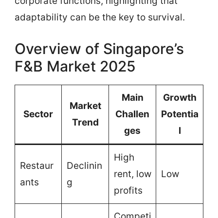
corporate functions, highlighting that
adaptability can be the key to survival.
Overview of Singapore’s
F&B Market 2025
Main
Growth
Market
Sector
Challen
Potentia
Trend
ges
l
High
Restaur
Declinin
rent, low
Low
ants
g
profits
Competi