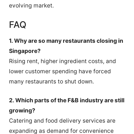
evolving market.
FAQ
1. Why are so many restaurants closing in
Singapore?
Rising rent, higher ingredient costs, and
lower customer spending have forced
many restaurants to shut down.
2. Which parts of the F&B industry are still
growing?
Catering and food delivery services are
expanding as demand for convenience