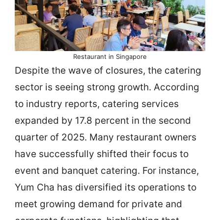
Restaurant in Singapore
Despite the wave of closures, the catering
sector is seeing strong growth. According
to industry reports, catering services
expanded by 17.8 percent in the second
quarter of 2025. Many restaurant owners
have successfully shifted their focus to
event and banquet catering. For instance,
Yum Cha has diversified its operations to
meet growing demand for private and