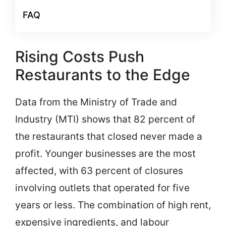
FAQ
Rising Costs Push
Restaurants to the Edge
Data from the Ministry of Trade and
Industry (MTI) shows that 82 percent of
the restaurants that closed never made a
profit. Younger businesses are the most
affected, with 63 percent of closures
involving outlets that operated for five
years or less. The combination of high rent,
expensive ingredients, and labour