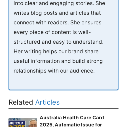
into clear and engaging stories. She
writes blog posts and articles that
connect with readers. She ensures
every piece of content is well-
structured and easy to understand.
Her writing helps our brand share
useful information and build strong
relationships with our audience.
Related
Articles
Australia Health Care Card
2025, Automatic Issue for