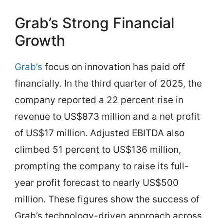
Grab’s Strong Financial
Growth
Grab’s
focus on innovation has paid off
financially. In the third quarter of 2025, the
company reported a 22 percent rise in
revenue to US$873 million and a net profit
of US$17 million. Adjusted EBITDA also
climbed 51 percent to US$136 million,
prompting the company to raise its full-
year profit forecast to nearly US$500
million. These figures show the success of
Grab’s technology-driven approach across