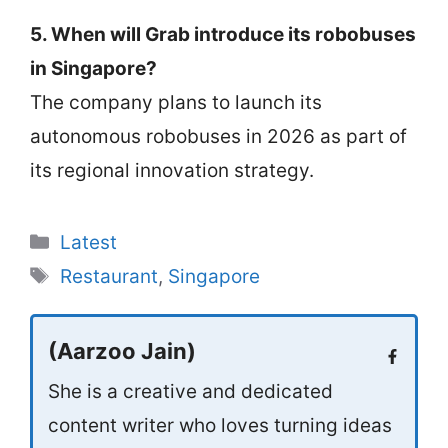
5. When will Grab introduce its robobuses
in Singapore?
The company plans to launch its
autonomous robobuses in 2026 as part of
its regional innovation strategy.
Categories
Latest
Tags
Restaurant
,
Singapore
(Aarzoo Jain)
She is a creative and dedicated
content writer who loves turning ideas