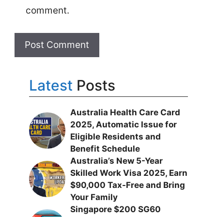
comment.
Latest
Posts
Australia Health Care Card
2025, Automatic Issue for
Eligible Residents and
Benefit Schedule
Australia’s New 5-Year
Skilled Work Visa 2025, Earn
$90,000 Tax-Free and Bring
Your Family
Singapore $200 SG60