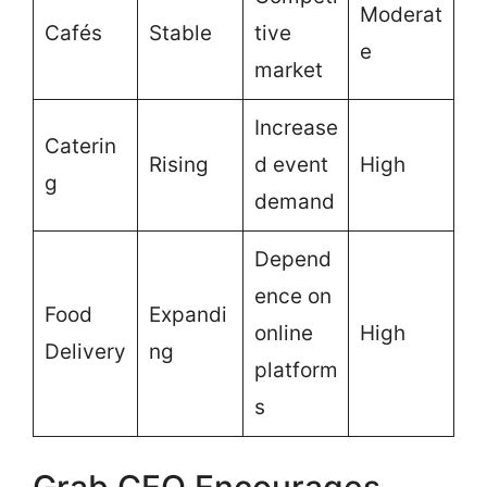
Moderat
Cafés
Stable
tive
e
market
Increase
Caterin
Rising
d event
High
g
demand
Depend
ence on
Food
Expandi
online
High
Delivery
ng
platform
s