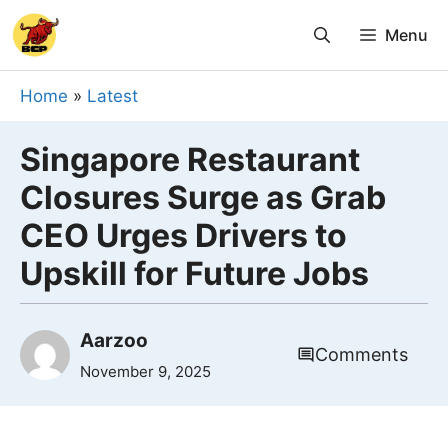
Skip
Menu
to
content
Home
»
Latest
Singapore Restaurant
Closures Surge as Grab
CEO Urges Drivers to
Upskill for Future Jobs
Aarzoo
Comments
November 9, 2025