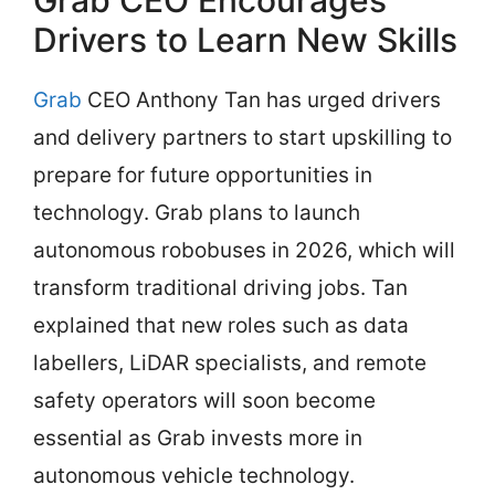
Grab CEO Encourages
Drivers to Learn New Skills
Grab
CEO Anthony Tan has urged drivers
and delivery partners to start upskilling to
prepare for future opportunities in
technology. Grab plans to launch
autonomous robobuses in 2026, which will
transform traditional driving jobs. Tan
explained that new roles such as data
labellers, LiDAR specialists, and remote
safety operators will soon become
essential as Grab invests more in
autonomous vehicle technology.