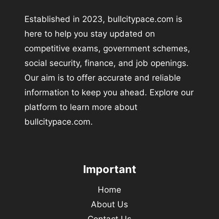
Established in 2023, bullcitypace.com is
here to help you stay updated on
competitive exams, government schemes,
social security, finance, and job openings.
Our aim is to offer accurate and reliable
information to keep you ahead. Explore our
platform to learn more about
bullcitypace.com.
Important
Home
About Us
Contact Us