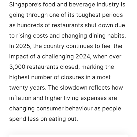
Singapore’s food and beverage industry is
going through one of its toughest periods
as hundreds of restaurants shut down due
to rising costs and changing dining habits.
In 2025, the country continues to feel the
impact of a challenging 2024, when over
3,000 restaurants closed, marking the
highest number of closures in almost
twenty years. The slowdown reflects how
inflation and higher living expenses are
changing consumer behaviour as people
spend less on eating out.